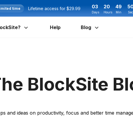
03
20
49
4
Lifetime access for $29.99
imited time
Days
Hours
Min
Sec
ockSite?
Help
Blog
he BlockSite B
ips and ideas on productivity, focus and better time mana