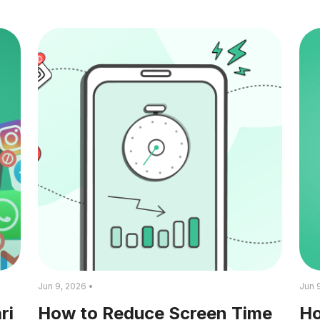
Jun 9, 2026 •
Jun 
ri
How to Reduce Screen Time
Ho