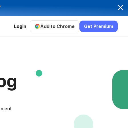
9
Login
Add to Chrome
Get Premium
log
gement