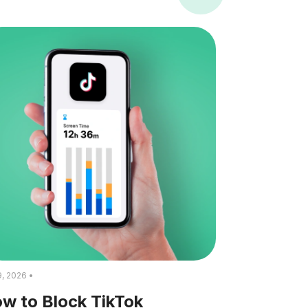
9, 2026 •
w to Block TikTok