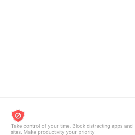
especially when constant access begins 
[…]
Take control of your time. Block distracting apps and
sites. Make productivity your priority