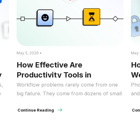
May 5, 2026 •
May 
How Effective Are
Ho
y
Productivity Tools in
We
Improving Workflow?
St
s,
Workflow problems rarely come from one
Pho
e
big failure. They come from dozens of small
and
frictions that repeat all day. A quick “check”
of 
 it
of a site turns into ten minutes. A notification
Continue Reading
Man
Con
pulls you out of a task. A file lives in the
fee
for
wrong place, so you search, ask around,
con
,
then search again. Over time, those […]
bef