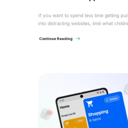
If you want to spend less time getting pul
into distracting websites, limit what childr
can reach, or keep work sessions from
turning into social scrolling, locking acce
Continue Reading
around Safari can help. The important th
to know up front is that Safari is a brow
and not an app manager. On a Mac, you
[…]