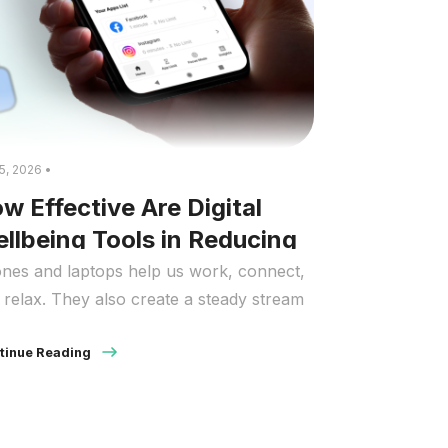
5, 2026 •
w Effective Are Digital
llbeing Tools in Reducing
ress?
nes and laptops help us work, connect,
 relax. They also create a steady stream
prompts that keep the brain on alert.
y people describe this as “digital stress”:
tinue Reading
ling behind on messages, pulled into
stant checking, and mentally tired long
ore the day ends. When people ask. how