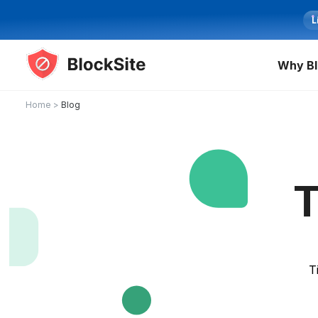
L
Why Bl
Home
>
Blog
T
T