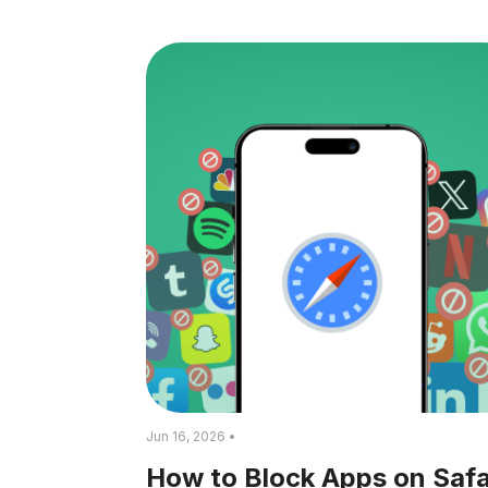
Jun 16, 2026 •
How to Block Apps on Safa