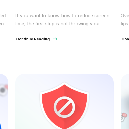
led
If you want to know how to reduce screen
Ove
en
time, the first step is not throwing your
tip
phone in a drawer. It is noticing where your
and
ss
attention goes, what keeps pulling it back,
Continue Reading
Con
ing
and which small changes will make daily use
ser
feel less automatic. Too much screen
 can
exposure can push bedtimes later and leave
people […]