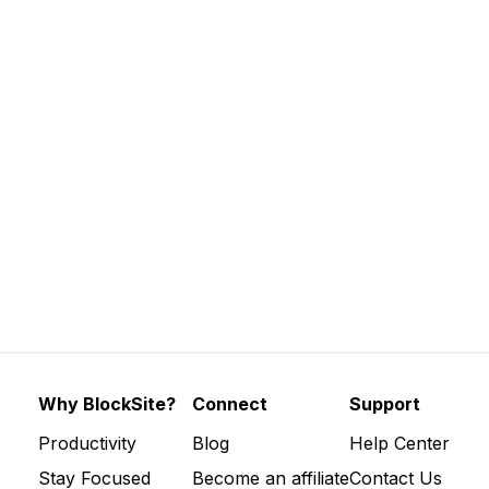
ctive are digital wellbeing tools […]
Why BlockSite?
Connect
Support
Productivity
Blog
Help Center
Stay Focused
Become an affiliate
Contact Us