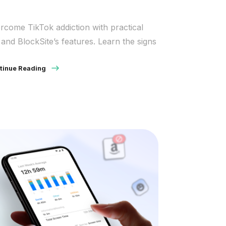
rcome TikTok addiction with practical
s and BlockSite’s features. Learn the signs
tinue Reading