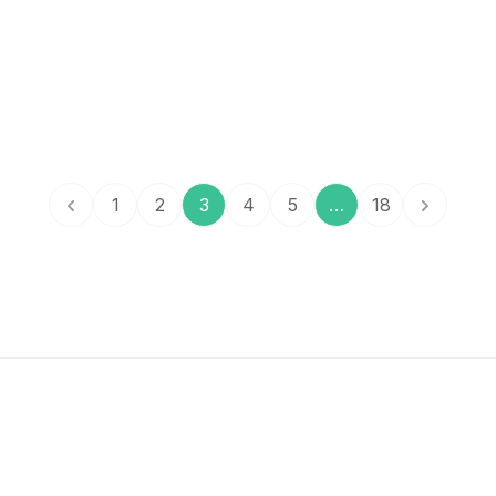
to
effe
1
2
3
4
5
…
18