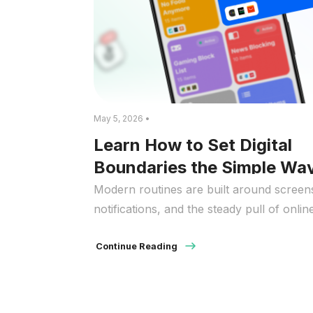
May 5, 2026 •
Learn How to Set Digital
Boundaries the Simple Wa
Modern routines are built around screen
notifications, and the steady pull of onlin
activity. Phones, laptops, and apps make
everyday tasks easier, but they also make
Continue Reading
tougher to disconnect when you need a
break. It’s no surprise many people look 
guidance on how to set digital boundaries