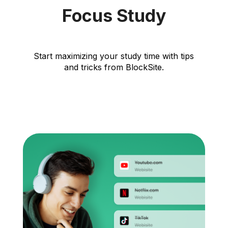
Focus Study
Start maximizing your study time with tips
and tricks from BlockSite.