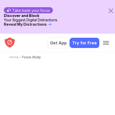
Take back your focus
Discover and Block
Your Biggest Digital Distractions.
Reveal My Distractions
Get App
Try for Free
Home
>
Focus Study