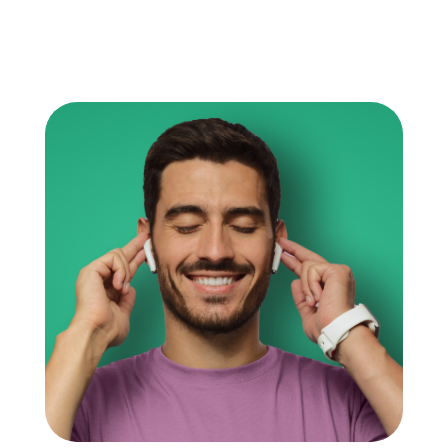
information, both of which are critical for their
academic success and even future career
prospects. Productivity in studying guarantees
that their time, which […]