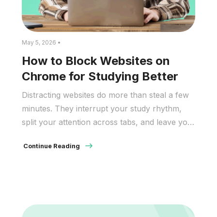
May 5, 2026 •
How to Block Websites on
Chrome for Studying Better
Distracting websites do more than steal a few
minutes. They interrupt your study rhythm,
split your attention across tabs, and leave you
rereading the same paragraph because your
Continue Reading
brain keeps replaying what you just scrolled.
Even short checks add up: you lose time in the
moment, then lose more time getting back to
where you […]