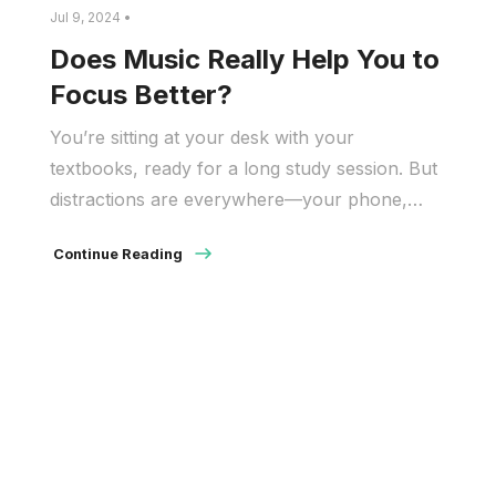
Jul 9, 2024 •
Does Music Really Help You to
Focus Better?
You’re sitting at your desk with your
textbooks, ready for a long study session. But
distractions are everywhere—your phone,
social media, and even street noise. This is
Continue Reading
where music can help by blocking out these
distractions and creating a better study
environment. But how does music help you
focus? Studies have shown that music can […]