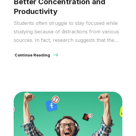
Better Concentration and
Productivity
Students often struggle to stay focused while
studying because of distractions from various
sources. In fact, research suggests that the
average attention span may be getting shorter.
Continue Reading
Additionally, results from the Program for
International Student Assessment showed that
about 54% of students are distracted by
others using devices. These findings indicate a
serious need for […]