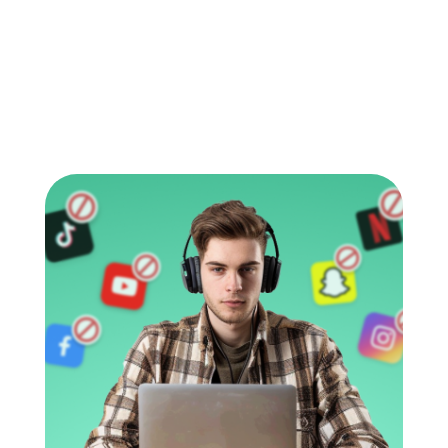
shows how common the problem has
become. In 2025, Pew Research Center found
that […]