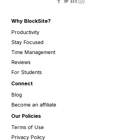
Why BlockSite?
Productivity
Stay Focused
Time Management
Reviews
For Students
Connect
Blog
Become an affiliate
Our Policies
Terms of Use
Privacy Policy