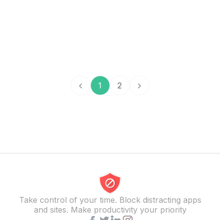
1
2
Take control of your time. Block distracting apps
and sites. Make productivity your priority