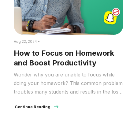
Aug 22, 2024 •
How to Focus on Homework
and Boost Productivity
Wonder why you are unable to focus while
doing your homework? This common problem
troubles many students and results in the loss
of valuable time, which in turn leads to lower
Continue Reading
grades. According to the National Center for
Education Statistics (NCES) 2023-24 School
Pulse data, 75% of schools reported that
students’ lack of focus had […]