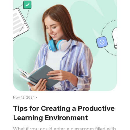
Nov 12, 2024 •
Tips for Creating a Productive
Learning Environment
What if you could enter a classroom filled with