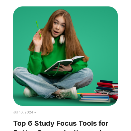
Jul 16, 2024 •
Top 6 Study Focus Tools for