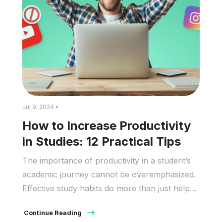
Jul 9, 2024 •
How to Increase Productivity
in Studies: 12 Practical Tips
The importance of productivity in a student’s
academic journey cannot be overemphasized.
Effective study habits do more than just help
students pass exams. They promote a deep
Continue Reading
comprehension and long-term retention of