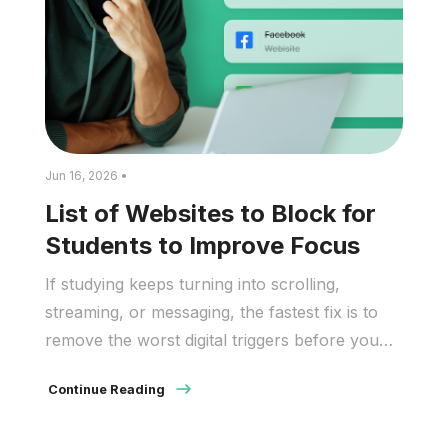
Jun 16, 2026 •
List of Websites to Block for
Students to Improve Focus
If studying keeps turning into scrolling,
streaming, or messaging, the fastest fix is to
remove the worst digital triggers before you
start. A block list helps students protect
Continue Reading
attention, reduce impulsive tab switching, and
stay with harder tasks longer. Recent data