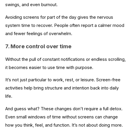
swings, and even burnout.
Avoiding screens for part of the day gives the nervous
system time to recover. People often report a calmer mood
and fewer feelings of overwhelm.
7. More control over time
Without the pull of constant notifications or endless scrolling,
it becomes easier to use time with purpose.
It’s not just particular to work, rest, or leisure. Screen-free
activities help bring structure and intention back into daily
life.
And guess what? These changes don’t require a full detox.
Even small windows of time without screens can change
how you think, feel, and function. It’s not about doing more.