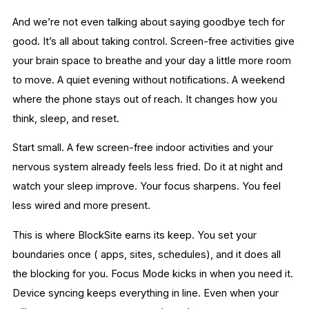
And we’re not even talking about saying goodbye tech for
good. It’s all about taking control. Screen-free activities give
your brain space to breathe and your day a little more room
to move. A quiet evening without notifications. A weekend
where the phone stays out of reach. It changes how you
think, sleep, and reset.
Start small. A few screen-free indoor activities and your
nervous system already feels less fried. Do it at night and
watch your sleep improve. Your focus sharpens. You feel
less wired and more present.
This is where BlockSite earns its keep. You set your
boundaries once ( apps, sites, schedules), and it does all
the blocking for you. Focus Mode kicks in when you need it.
Device syncing keeps everything in line. Even when your