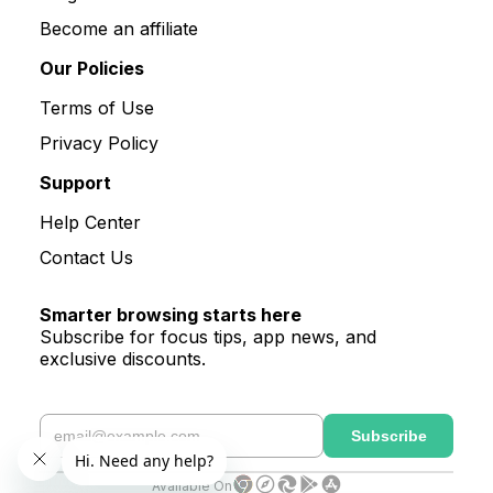
Become an affiliate
Our Policies
Terms of Use
Privacy Policy
Support
Help Center
Contact Us
Smarter browsing starts here
Subscribe for focus tips, app news, and
exclusive discounts.
Available On