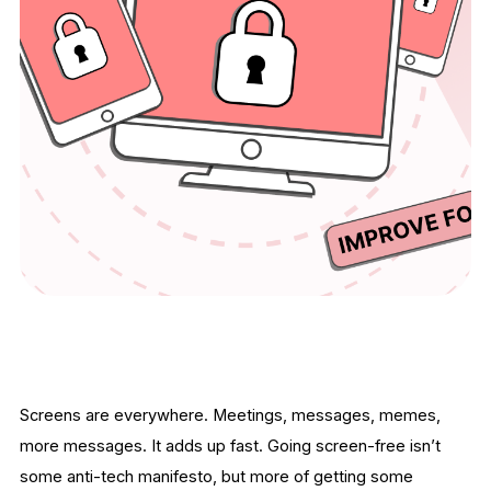
Screens are everywhere. Meetings, messages, memes,
more messages. It adds up fast. Going screen-free isn’t
some anti-tech manifesto, but more of getting some