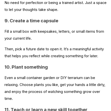
No need for perfection or being a trained artist. Just a space
to let your thoughts take shape.
9. Create a time capsule
Fill a small box with keepsakes, letters, or small items from
your current life.
Then, pick a future date to open it. It’s a meaningful activity
that helps you reflect while creating something for later.
10. Plant something
Even a small container garden or DIY terrarium can be
relaxing. Choose plants you like, get your hands a little dirty,
and enjoy the process of watching something grow over
time.
11. Teach or learn a new skill together