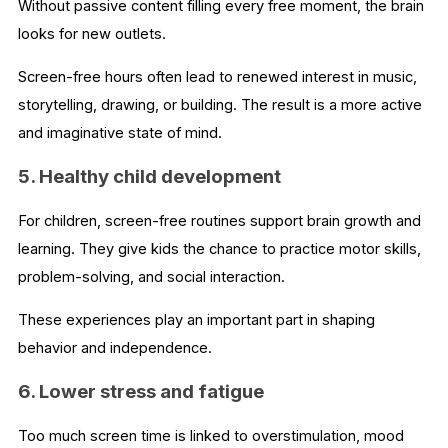
Without passive content filling every free moment, the brain
looks for new outlets.
Screen-free hours often lead to renewed interest in music,
storytelling, drawing, or building. The result is a more active
and imaginative state of mind.
5. Healthy child development
For children, screen-free routines support brain growth and
learning. They give kids the chance to practice motor skills,
problem-solving, and social interaction.
These experiences play an important part in shaping
behavior and independence.
6. Lower stress and fatigue
Too much screen time is linked to overstimulation, mood