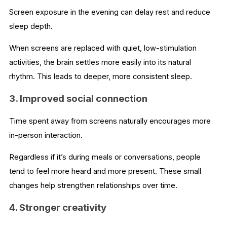
Screen exposure in the evening can delay rest and reduce
sleep depth.
When screens are replaced with quiet, low-stimulation
activities, the brain settles more easily into its natural
rhythm. This leads to deeper, more consistent sleep.
3. Improved social connection
Time spent away from screens naturally encourages more
in-person interaction.
Regardless if it’s during meals or conversations, people
tend to feel more heard and more present. These small
changes help strengthen relationships over time.
4. Stronger creativity