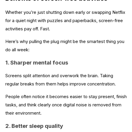
Whether you’re just shutting down early or swapping Netflix
for a quiet night with puzzles and paperbacks, screen-free
activities pay off. Fast.
Here’s why pulling the plug might be the smartest thing you
do all week:
1. Sharper mental focus
Screens split attention and overwork the brain. Taking
regular breaks from them helps improve concentration.
People often notice it becomes easier to stay present, finish
tasks, and think clearly once digital noise is removed from
their environment.
2. Better sleep quality