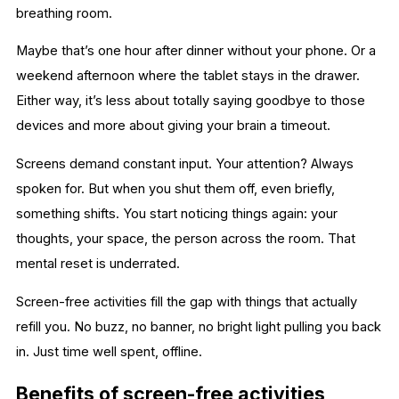
breathing room.
Maybe that’s one hour after dinner without your phone. Or a
weekend afternoon where the tablet stays in the drawer.
Either way, it’s less about totally saying goodbye to those
devices and more about giving your brain a timeout.
Screens demand constant input. Your attention? Always
spoken for. But when you shut them off, even briefly,
something shifts. You start noticing things again: your
thoughts, your space, the person across the room. That
mental reset is underrated.
Screen-free activities fill the gap with things that actually
refill you. No buzz, no banner, no bright light pulling you back
in. Just time well spent, offline.
Benefits of screen-free activities