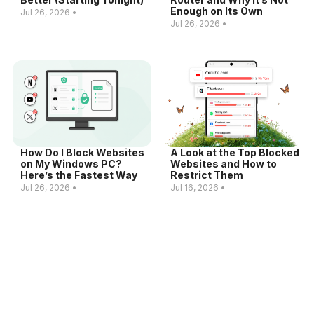
Enough on Its Own
Jul 26, 2026 •
Jul 26, 2026 •
How Do I Block Websites
A Look at the Top Blocked
on My Windows PC?
Websites and How to
Here’s the Fastest Way
Restrict Them
Jul 26, 2026 •
Jul 16, 2026 •