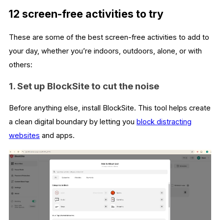
12 screen-free activities to try
These are some of the best screen-free activities to add to
your day, whether you’re indoors, outdoors, alone, or with
others:
1. Set up BlockSite to cut the noise
Before anything else, install BlockSite. This tool helps create
a clean digital boundary by letting you
block distracting
websites
and apps.