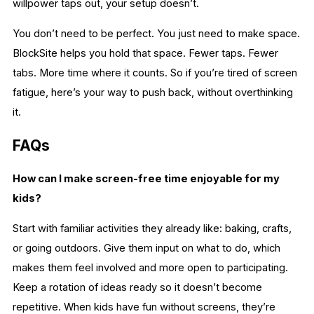
willpower taps out, your setup doesn’t.
You don’t need to be perfect. You just need to make space.
BlockSite helps you hold that space. Fewer taps. Fewer
tabs. More time where it counts. So if you’re tired of screen
fatigue, here’s your way to push back, without overthinking
it.
FAQs
How can I make screen-free time enjoyable for my
kids?
Start with familiar activities they already like: baking, crafts,
or going outdoors. Give them input on what to do, which
makes them feel involved and more open to participating.
Keep a rotation of ideas ready so it doesn’t become
repetitive. When kids have fun without screens, they’re