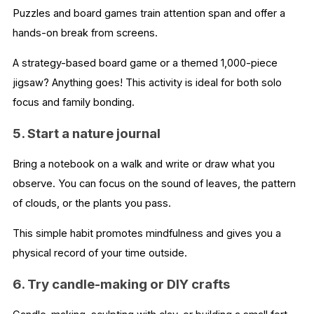
Puzzles and board games train attention span and offer a
hands-on break from screens.
A strategy-based board game or a themed 1,000-piece
jigsaw? Anything goes! This activity is ideal for both solo
focus and family bonding.
5. Start a nature journal
Bring a notebook on a walk and write or draw what you
observe. You can focus on the sound of leaves, the pattern
of clouds, or the plants you pass.
This simple habit promotes mindfulness and gives you a
physical record of your time outside.
6. Try candle-making or DIY crafts