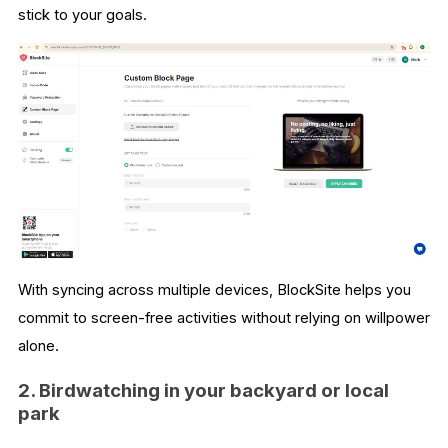
stick to your goals.
With syncing across multiple devices, BlockSite helps you
commit to screen-free activities without relying on willpower
alone.
2. Birdwatching in your backyard or local
park