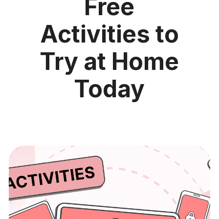
Free
Activities to
Try at Home
Today