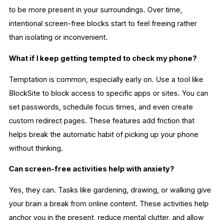
to be more present in your surroundings. Over time,
intentional screen-free blocks start to feel freeing rather
than isolating or inconvenient.
What if I keep getting tempted to check my phone?
Temptation is common, especially early on. Use a tool like
BlockSite to block access to specific apps or sites. You can
set passwords, schedule focus times, and even create
custom redirect pages. These features add friction that
helps break the automatic habit of picking up your phone
without thinking.
Can screen-free activities help with anxiety?
Yes, they can. Tasks like gardening, drawing, or walking give
your brain a break from online content. These activities help
anchor you in the present, reduce mental clutter, and allow