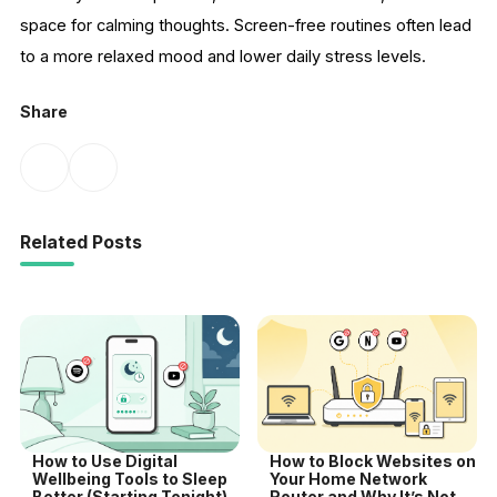
space for calming thoughts. Screen-free routines often lead
to a more relaxed mood and lower daily stress levels.
Share
Related Posts
How to Use Digital
How to Block Websites on
Wellbeing Tools to Sleep
Your Home Network
Better (Starting Tonight)
Router and Why It’s Not