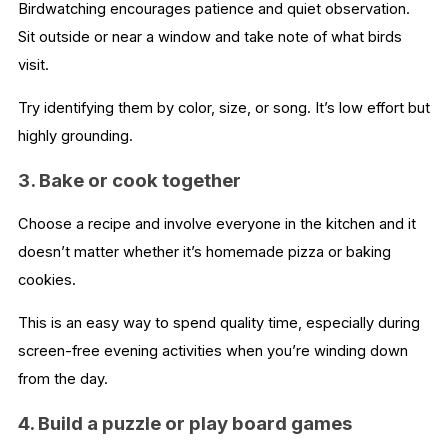
Birdwatching encourages patience and quiet observation.
Sit outside or near a window and take note of what birds
visit.
Try identifying them by color, size, or song. It’s low effort but
highly grounding.
3. Bake or cook together
Choose a recipe and involve everyone in the kitchen and it
doesn’t matter whether it’s homemade pizza or baking
cookies.
This is an easy way to spend quality time, especially during
screen-free evening activities when you’re winding down
from the day.
4. Build a puzzle or play board games