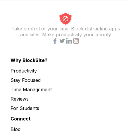
Take control of your time. Block distracting apps
and sites. Make productivity your priority
Why BlockSite?
Productivity
Stay Focused
Time Management
Reviews
For Students
Connect
Blog