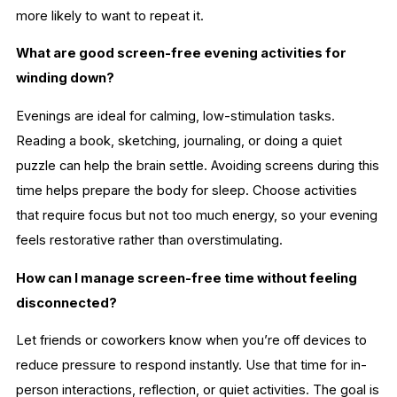
more likely to want to repeat it.
What are good screen-free evening activities for
winding down?
Evenings are ideal for calming, low-stimulation tasks.
Reading a book, sketching, journaling, or doing a quiet
puzzle can help the brain settle. Avoiding screens during this
time helps prepare the body for sleep. Choose activities
that require focus but not too much energy, so your evening
feels restorative rather than overstimulating.
How can I manage screen-free time without feeling
disconnected?
Let friends or coworkers know when you’re off devices to
reduce pressure to respond instantly. Use that time for in-
person interactions, reflection, or quiet activities. The goal is