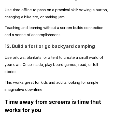
Use time offline to pass on a practical skill: sewing a button,
changing a bike tire, or making jam.
Teaching and learning without a screen builds connection
and a sense of accomplishment.
12. Build a fort or go backyard camping
Use pillows, blankets, or a tent to create a small world of
your own. Once inside, play board games, read, or tell
stories.
This works great for kids and adults looking for simple,
imaginative downtime.
Time away from screens is time that
works for you