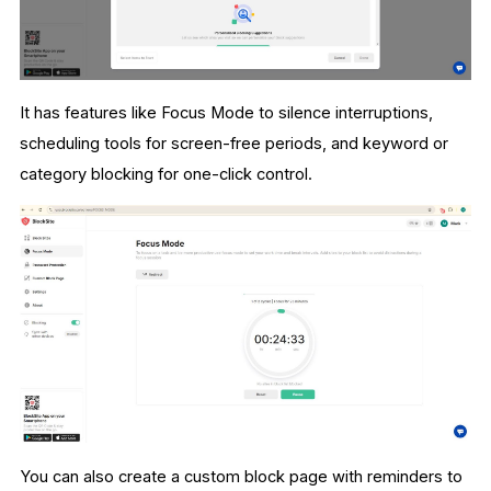
It has features like Focus Mode to silence interruptions,
scheduling tools for screen-free periods, and keyword or
category blocking for one-click control.
You can also create a custom block page with reminders to