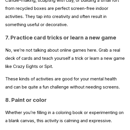
Candle-making, sculpting with clay, or building a small fort
from recycled boxes are perfect screen-free indoor
activities. They tap into creativity and often result in
something useful or decorative.
7. Practice card tricks or learn a new game
No, we’re not talking about online games here. Grab a real
deck of cards and teach yourself a trick or learn a new game
like Crazy Eights or Spit.
These kinds of activities are good for your mental health
and can be quite a fun challenge without needing screens.
8. Paint or color
Whether you’re filling in a coloring book or experimenting on
a blank canvas, this activity is calming and expressive.