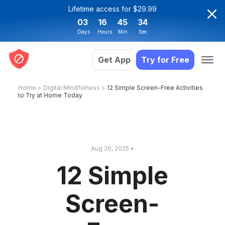
Lifetime access for $29.99
03
16
45
34
Days
Hours
Min
Sec
Get App
Try for Free
Home
>
Digital Mindfulness
>
12 Simple Screen-Free Activities
to Try at Home Today
Aug 26, 2025 •
12 Simple
Screen-