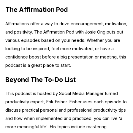
The Affirmation Pod
Affirmations offer a way to drive encouragement, motivation,
and positivity. The Affirmation Pod with Josie Ong puts out
various episodes based on your needs. Whether you are
looking to be inspired, feel more motivated, or have a
confidence boost before a big presentation or meeting, this
podcast is a great place to start.
Beyond The To-Do List
This podcast is hosted by Social Media Manager turned
productivity expert, Erik Fisher. Fisher uses each episode to
discuss practical personal and professional productivity tips
and how when implemented and practiced, you can live ‘a
more meaningful life’. His topics include mastering