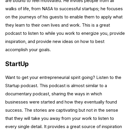
are bound to feel motivated. He invites people from all
walks of life, from NASA to successful startups; he focuses
on the journeys of his guests to enable them to apply what
they learn to their own lives and work. This is a great
podcast to listen to while you work to energize you, provide
inspiration, and provide new ideas on how to best
accomplish your goals.
StartUp
Want to get your entrepreneurial spirit going? Listen to the
Startup podcast. This podcast is almost similar to a
documentary podcast, sharing the ways in which
businesses were started and how they eventually found
success. The stories are captivating but not in the sense
that they will take you away from your work to listen to
every single detail. It provides a great source of inspiration