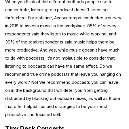
When you think of the different methods people use to
concentrate, listening to a podcast doesn’t seem so
farfetched. For instance, Accountemps conducted a survey
in 2018 to assess music in the workplace. 85% of survey
respondents said they listen to music while working, and
39% of the total respondents said music helps them be
more productive. And yes, while music doesn’t have much
to do with podcasts, it’s not implausible to consider that
listening to podcasts can have the same effect. Do we
recommend true crime podcasts that leave you hanging on
every word? No! We recommend podcasts you can leave
on in the background that will deter you from getting
distracted by blocking out outside noises, as well as those
that offer helpful tips and strategies to be your most
productive and focused self.
Tiny Desk Concerts