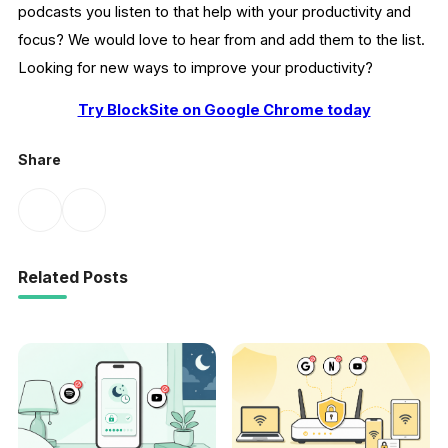
podcasts you listen to that help with your productivity and
focus? We would love to hear from and add them to the list.
Looking for new ways to improve your productivity?
Try BlockSite on Google Chrome today
Share
Related Posts