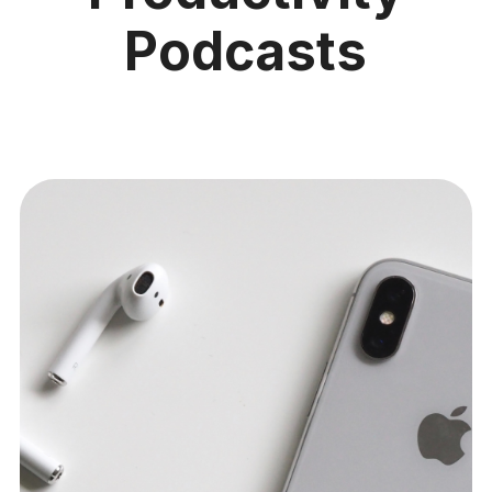
Podcasts