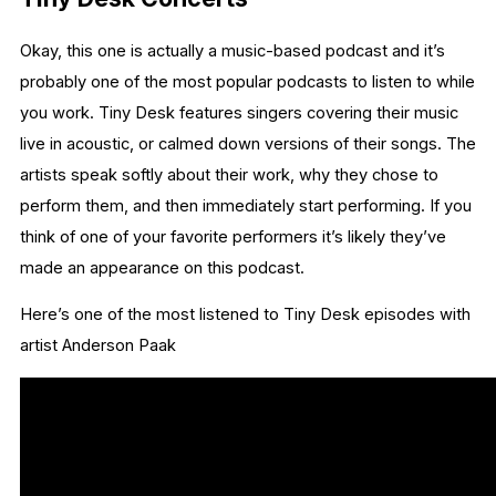
Okay, this one is actually a music-based podcast and it’s
probably one of the most popular podcasts to listen to while
you work. Tiny Desk features singers covering their music
live in acoustic, or calmed down versions of their songs. The
artists speak softly about their work, why they chose to
perform them, and then immediately start performing. If you
think of one of your favorite performers it’s likely they’ve
made an appearance on this podcast.
Here’s one of the most listened to Tiny Desk episodes with
artist Anderson Paak