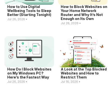
How to Use Digital
How to Block Websites on
Wellbeing Tools to Sleep
Your Home Network
Better (Starting Tonight)
Router and Why It’s Not
Enough on Its Own
Jul 26, 2026 •
Jul 26, 2026 •
How Do I Block Websites
A Look at the Top Blocked
on My Windows PC?
Websites and How to
Here’s the Fastest Way
Restrict Them
Jul 26, 2026 •
Jul 16, 2026 •