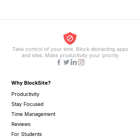
Take control of your time. Block distracting apps
and sites. Make productivity your priority
Why BlockSite?
Productivity
Stay Focused
Time Management
Reviews
For Students