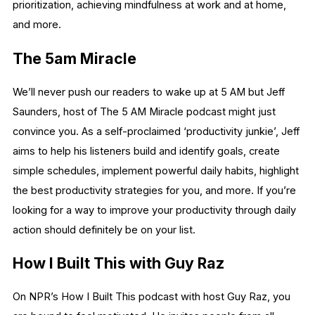
prioritization, achieving mindfulness at work and at home,
and more.
The 5am Miracle
We’ll never push our readers to wake up at 5 AM but Jeff
Saunders, host of The 5 AM Miracle podcast might just
convince you. As a self-proclaimed ‘productivity junkie’, Jeff
aims to help his listeners build and identify goals, create
simple schedules, implement powerful daily habits, highlight
the best productivity strategies for you, and more. If you’re
looking for a way to improve your productivity through daily
action should definitely be on your list.
How I Built This with Guy Raz
On NPR’s How I Built This podcast with host Guy Raz, you