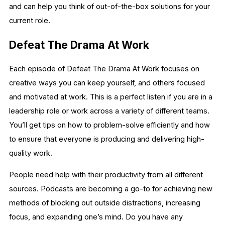
and can help you think of out-of-the-box solutions for your
current role.
Defeat The Drama At Work
Each episode of Defeat The Drama At Work focuses on
creative ways you can keep yourself, and others focused
and motivated at work. This is a perfect listen if you are in a
leadership role or work across a variety of different teams.
You’ll get tips on how to problem-solve efficiently and how
to ensure that everyone is producing and delivering high-
quality work.
People need help with their productivity from all different
sources. Podcasts are becoming a go-to for achieving new
methods of blocking out outside distractions, increasing
focus, and expanding one’s mind. Do you have any