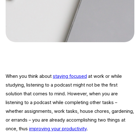
When you think about
staying focused
at work or while
studying, listening to a podcast might not be the first
solution that comes to mind. However, when you are
listening to a podcast while completing other tasks –
whether assignments, work tasks, house chores, gardening,
or errands – you are already accomplishing two things at
once, thus
improving your productivity
.