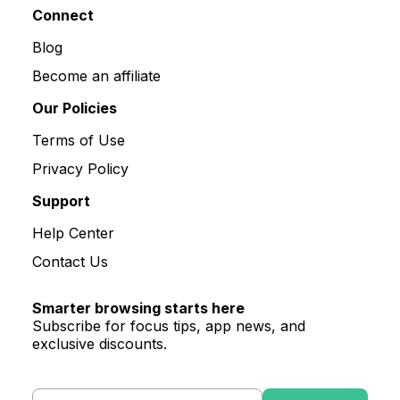
Connect
Blog
Become an affiliate
Our Policies
Terms of Use
Privacy Policy
Support
Help Center
Contact Us
Smarter browsing starts here
Subscribe for focus tips, app news, and
exclusive discounts.