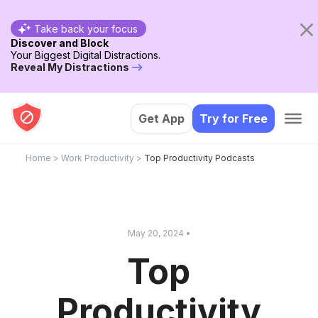
Take back your focus
Discover and Block
Your Biggest Digital Distractions.
Reveal My Distractions
Get App
Try for Free
Home
>
Work Productivity
>
Top Productivity Podcasts
May 20, 2024 •
Top
Productivity