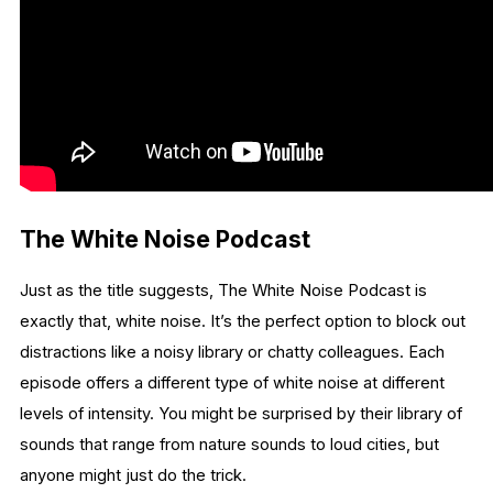
The White Noise Podcast
Just as the title suggests, The White Noise Podcast is
exactly that, white noise. It’s the perfect option to block out
distractions like a noisy library or chatty colleagues. Each
episode offers a different type of white noise at different
levels of intensity. You might be surprised by their library of
sounds that range from nature sounds to loud cities, but
anyone might just do the trick.