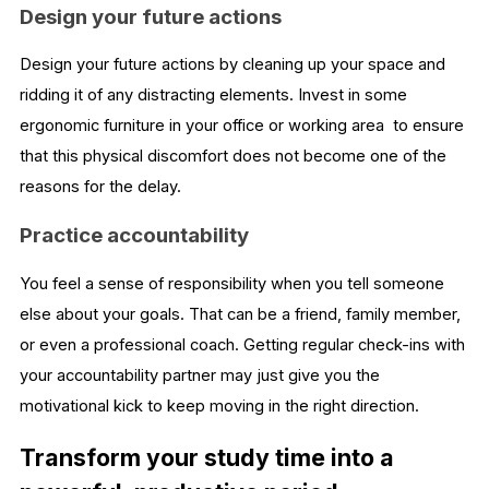
Design your future actions
Design your future actions by cleaning up your space and
ridding it of any distracting elements. Invest in some
ergonomic furniture in your office or working area to ensure
that this physical discomfort does not become one of the
reasons for the delay.
Practice accountability
You feel a sense of responsibility when you tell someone
else about your goals. That can be a friend, family member,
or even a professional coach. Getting regular check-ins with
your accountability partner may just give you the
motivational kick to keep moving in the right direction.
Transform your study time into a