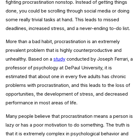
fighting procrastination nonstop. Instead of getting things
done, you could be scrolling through social media or doing
some really trivial tasks at hand. This leads to missed
deadlines, increased stress, and a never-ending to-do list.
More than a bad habit, procrastination is an extremely
prevalent problem that is highly counterproductive and
unhealthy. Based on a
study
conducted by Joseph Ferrari, a
professor of psychology at DePaul University, it is
estimated that about one in every five adults has chronic
problems with procrastination, and this leads to the loss of
opportunities, the development of stress, and decreased
performance in most areas of life.
Many people believe that procrastination means a person is
lazy or has a poor motivation to do something. The truth is
that it is extremely complex in psychological behavior and