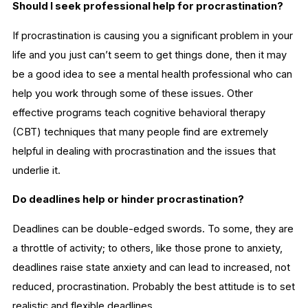
Should I seek professional help for procrastination?
If procrastination is causing you a significant problem in your
life and you just can’t seem to get things done, then it may
be a good idea to see a mental health professional who can
help you work through some of these issues. Other
effective programs teach cognitive behavioral therapy
(CBT) techniques that many people find are extremely
helpful in dealing with procrastination and the issues that
underlie it.
Do deadlines help or hinder procrastination?
Deadlines can be double-edged swords. To some, they are
a throttle of activity; to others, like those prone to anxiety,
deadlines raise state anxiety and can lead to increased, not
reduced, procrastination. Probably the best attitude is to set
realistic and flexible deadlines.