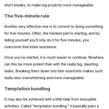
short breaks, to make big projects more manageable.
The five-minute rule
Another very effective one is to commit to doing something
for five minutes. Often, the hardest part is starting, and by
telling yourself you’ll only do it for five minutes, you
overcome that initial resistance.
Once you’ve started, it is much easier to continue. Nowhere
can this be more potent than with the really big, daunting
tasks. Breaking them down into bite-sized bits makes such
tasks less overwhelming and more manageable.
Temptation bundling
It may also be achieved with a little help from enjoyable
activities. Called “temptation bundling,” it basically pairs a