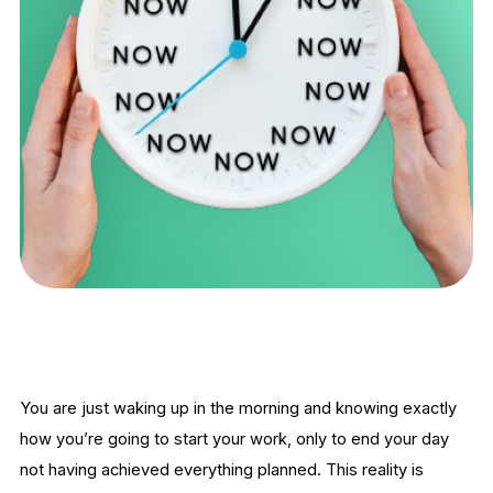
You are just waking up in the morning and knowing exactly
how you’re going to start your work, only to end your day
not having achieved everything planned. This reality is