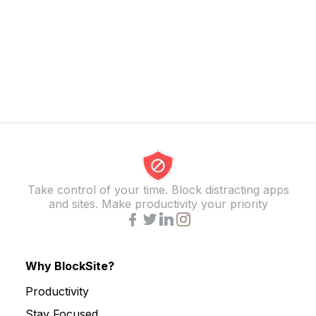
Take control of your time. Block distracting apps
and sites. Make productivity your priority
Why BlockSite?
Productivity
Stay Focused