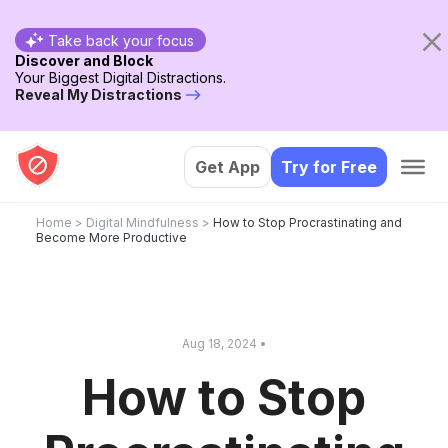
Take back your focus
Discover and Block
Your Biggest Digital Distractions.
Reveal My Distractions
Get App
Try for Free
Home
>
Digital Mindfulness
>
How to Stop Procrastinating and
Become More Productive
Aug 18, 2024 •
How to Stop