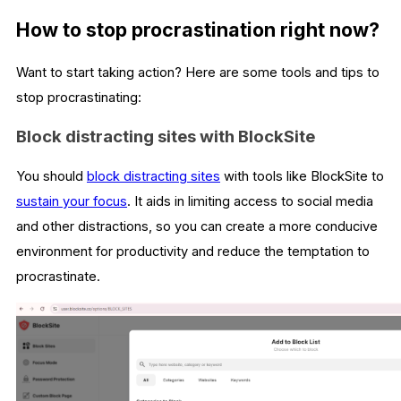
How to stop procrastination right now?
Want to start taking action? Here are some tools and tips to
stop procrastinating:
Block distracting sites with BlockSite
You should
block distracting sites
with tools like BlockSite to
sustain your focus
. It aids in limiting access to social media
and other distractions, so you can create a more conducive
environment for productivity and reduce the temptation to
procrastinate.