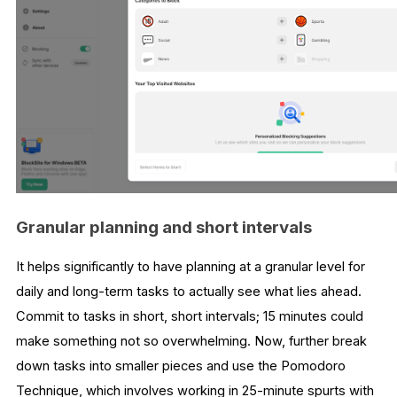
Granular planning and short intervals
It helps significantly to have planning at a granular level for
daily and long-term tasks to actually see what lies ahead.
Commit to tasks in short, short intervals; 15 minutes could
make something not so overwhelming. Now, further break
down tasks into smaller pieces and use the Pomodoro
Technique, which involves working in 25-minute spurts with