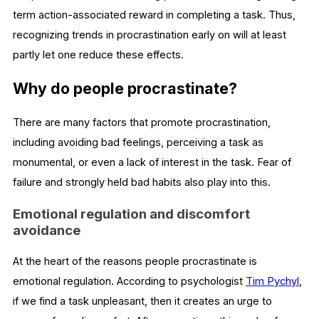
term action-associated reward in completing a task. Thus,
recognizing trends in procrastination early on will at least
partly let one reduce these effects.
Why do people procrastinate?
There are many factors that promote procrastination,
including avoiding bad feelings, perceiving a task as
monumental, or even a lack of interest in the task. Fear of
failure and strongly held bad habits also play into this.
Emotional regulation and discomfort
avoidance
At the heart of the reasons people procrastinate is
emotional regulation. According to psychologist
Tim Pychyl
,
if we find a task unpleasant, then it creates an urge to