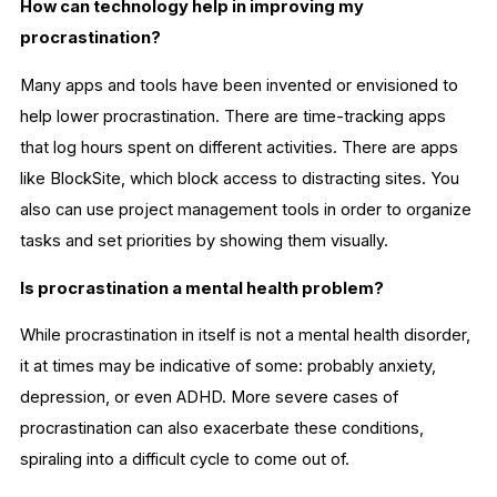
How can technology help in improving my
procrastination?
Many apps and tools have been invented or envisioned to
help lower procrastination. There are time-tracking apps
that log hours spent on different activities. There are apps
like BlockSite, which block access to distracting sites. You
also can use project management tools in order to organize
tasks and set priorities by showing them visually.
Is procrastination a mental health problem?
While procrastination in itself is not a mental health disorder,
it at times may be indicative of some: probably anxiety,
depression, or even ADHD. More severe cases of
procrastination can also exacerbate these conditions,
spiraling into a difficult cycle to come out of.