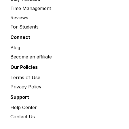
Time Management
Reviews
For Students
Connect
Blog
Become an affiliate
Our Policies
Terms of Use
Privacy Policy
Support
Help Center
Contact Us