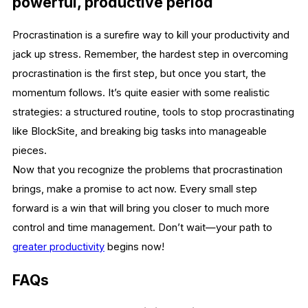
powerful, productive period
Procrastination is a surefire way to kill your productivity and
jack up stress. Remember, the hardest step in overcoming
procrastination is the first step, but once you start, the
momentum follows. It’s quite easier with some realistic
strategies: a structured routine, tools to stop procrastinating
like BlockSite, and breaking big tasks into manageable
pieces.
Now that you recognize the problems that procrastination
brings, make a promise to act now. Every small step
forward is a win that will bring you closer to much more
control and time management. Don’t wait—your path to
greater productivity
begins now!
FAQs