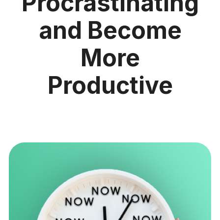
Procrastinating
and Become
More
Productive