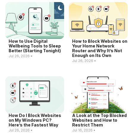
How to Use Digital
How to Block Websites on
Wellbeing Tools to Sleep
Your Home Network
Better (Starting Tonight)
Router and Why It’s Not
Enough on Its Own
Jul 26, 2026 •
Jul 26, 2026 •
How Do I Block Websites
A Look at the Top Blocked
on My Windows PC?
Websites and How to
Here’s the Fastest Way
Restrict Them
Jul 26, 2026 •
Jul 16, 2026 •