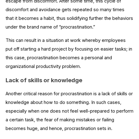
escape from discomfort. After some time, this cycle of
discomfort and avoidance gets repeated so many times
that it becomes a habit, thus solidifying further the behaviors
under the brand name of “procrastination.”
This can result in a situation at work whereby employees
put off starting a hard project by focusing on easier tasks; in
this case, procrastination becomes a personal and
organizational productivity problem.
Lack of skills or knowledge
Another critical reason for procrastination is a lack of skills or
knowledge about how to do something. In such cases,
especially when one does not feel well-prepared to perform
a certain task, the fear of making mistakes or failing
becomes huge, and hence, procrastination sets in.