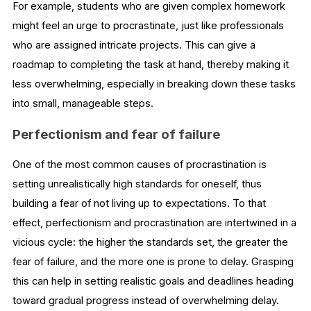
For example, students who are given complex homework
might feel an urge to procrastinate, just like professionals
who are assigned intricate projects. This can give a
roadmap to completing the task at hand, thereby making it
less overwhelming, especially in breaking down these tasks
into small, manageable steps.
Perfectionism and fear of failure
One of the most common causes of procrastination is
setting unrealistically high standards for oneself, thus
building a fear of not living up to expectations. To that
effect, perfectionism and procrastination are intertwined in a
vicious cycle: the higher the standards set, the greater the
fear of failure, and the more one is prone to delay. Grasping
this can help in setting realistic goals and deadlines heading
toward gradual progress instead of overwhelming delay.