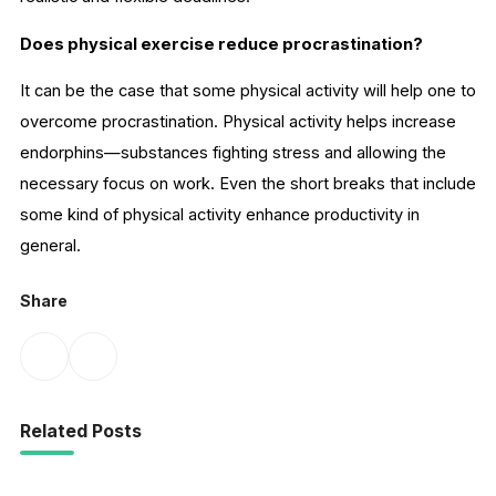
Does physical exercise reduce procrastination?
It can be the case that some physical activity will help one to
overcome procrastination. Physical activity helps increase
endorphins—substances fighting stress and allowing the
necessary focus on work. Even the short breaks that include
some kind of physical activity enhance productivity in
general.
Share
Related Posts