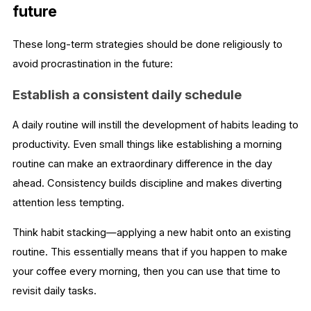
future
These long-term strategies should be done religiously to
avoid procrastination in the future:
Establish a consistent daily schedule
A daily routine will instill the development of habits leading to
productivity. Even small things like establishing a morning
routine can make an extraordinary difference in the day
ahead. Consistency builds discipline and makes diverting
attention less tempting.
Think habit stacking—applying a new habit onto an existing
routine. This essentially means that if you happen to make
your coffee every morning, then you can use that time to
revisit daily tasks.