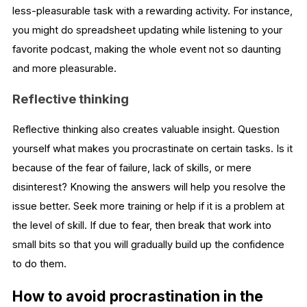
less-pleasurable task with a rewarding activity. For instance,
you might do spreadsheet updating while listening to your
favorite podcast, making the whole event not so daunting
and more pleasurable.
Reflective thinking
Reflective thinking also creates valuable insight. Question
yourself what makes you procrastinate on certain tasks. Is it
because of the fear of failure, lack of skills, or mere
disinterest? Knowing the answers will help you resolve the
issue better. Seek more training or help if it is a problem at
the level of skill. If due to fear, then break that work into
small bits so that you will gradually build up the confidence
to do them.
How to avoid procrastination in the