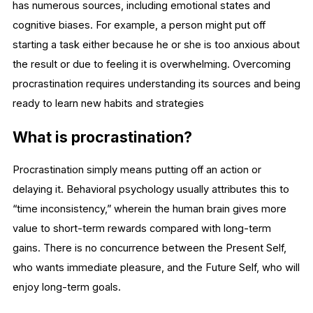
has numerous sources, including emotional states and
cognitive biases. For example, a person might put off
starting a task either because he or she is too anxious about
the result or due to feeling it is overwhelming. Overcoming
procrastination requires understanding its sources and being
ready to learn new habits and strategies
What is procrastination?
Procrastination simply means putting off an action or
delaying it. Behavioral psychology usually attributes this to
“time inconsistency,” wherein the human brain gives more
value to short-term rewards compared with long-term
gains. There is no concurrence between the Present Self,
who wants immediate pleasure, and the Future Self, who will
enjoy long-term goals.