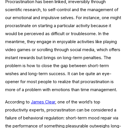
Procrastination has been linked, irreversibly through
scientific research, to self-control and the management of
our emotional and impulsive selves. For instance, one might
procrastinate on starting a particular activity because it
would be perceived as difficult or troublesome. In the
meantime, they engage in enjoyable activities like playing
video games or scrolling through social media, which offers
instant rewards but brings on long-term penalties. The
problem is how to close the gap between short-term
wishes and long-term success. It can be quite an eye-
opener for most people to realize that procrastination is
more of a problem with emotions than time management.
According to
James Clear
, one of the world’s top
productivity experts, procrastination can be considered a
failure of behavioral regulation: short-term mood repair via
the performance of something pleasurable outweighs long-